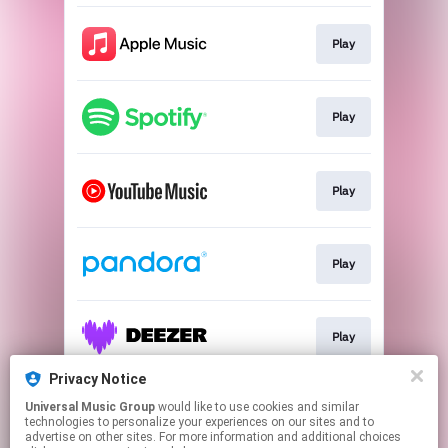
Play
Play
Play
Play
Play
Privacy Notice
Universal Music Group
would like to use cookies and similar
Join
technologies to personalize your experiences on our sites and to
advertise on other sites. For more information and additional choices