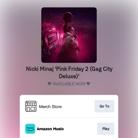
Nicki Minaj 'Pink Friday 2 (Gag City
Deluxe)'
💖 AVAILABLE NOW 💖
Go To
Play