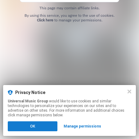
This page may contain affiliate links.
By using this service, you agree to the use of cookies.
Click here
to manage your permissions.
Privacy Notice
Universal Music Group
would like to use cookies and similar
technologies to personalize your experiences on our sites and to
advertise on other sites. For more information and additional choices
click manage permissions below.
OK
Manage permissions