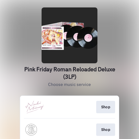
Pink Friday Roman Reloaded Deluxe
(3LP)
Choose music service
Shop
Shop