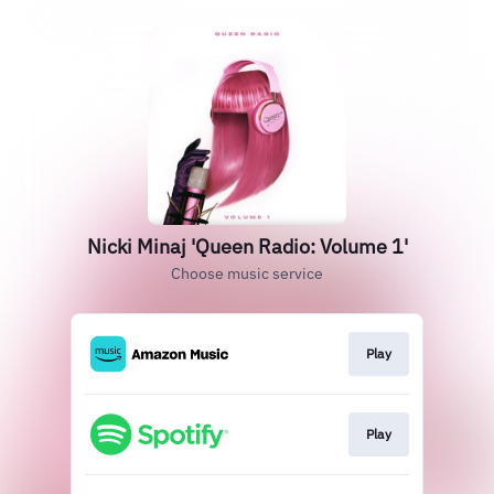
Nicki Minaj 'Queen Radio: Volume 1'
Choose music service
Play
Play