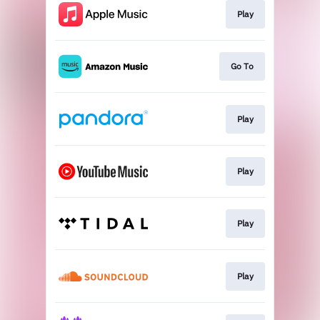
Play
Go To
Play
Play
Play
Play