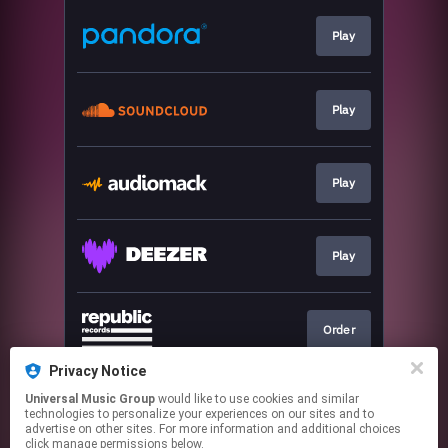
Play
Play
Play
Play
Order
Privacy Notice
Universal Music Group
would like to use cookies and similar
Join
technologies to personalize your experiences on our sites and to
advertise on other sites. For more information and additional choices
click manage permissions below.