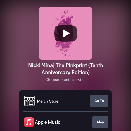
Nicki Minaj The Pinkprint (Tenth
Anniversary Edition)
Choose music service
Go To
Play