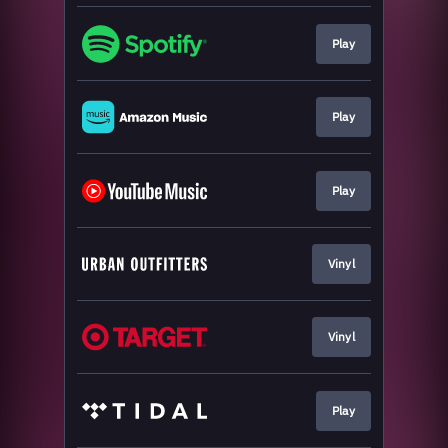
Play
Play
Play
Vinyl
Vinyl
Play