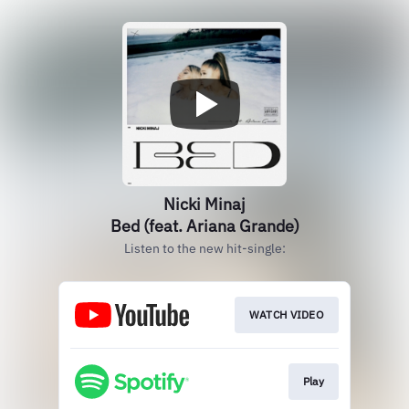
Nicki Minaj
Bed (feat. Ariana Grande)
Listen to the new hit-single:
WATCH VIDEO
Play