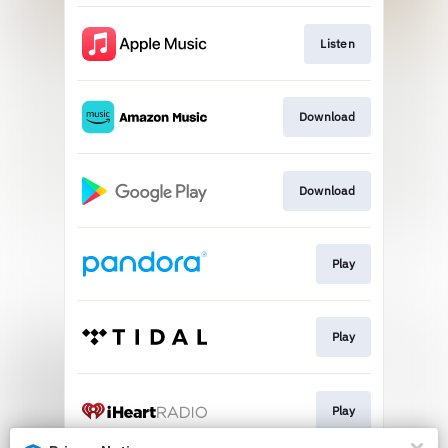
Listen
Download
Download
Play
Play
Play