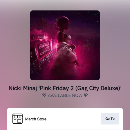
Nicki Minaj 'Pink Friday 2 (Gag City Deluxe)'
💖 AVAILABLE NOW 💖
Go To