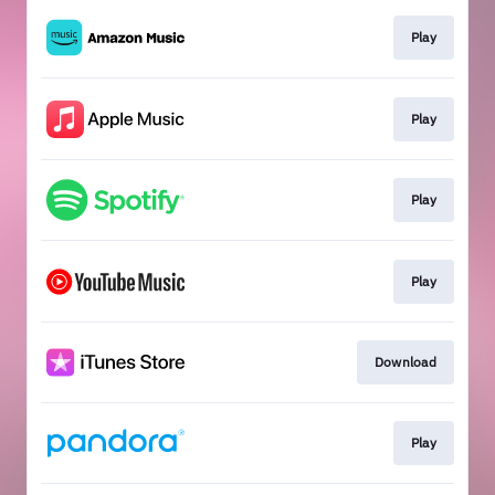
Play
Play
Play
Play
Download
Play