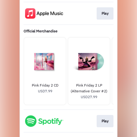
Play
Official Merchandise
Pink Friday 2 CD
Pink Friday 2 LP
Pink Frida
USD7.99
(Alternative Cover #2)
USD27
USD27.99
Play