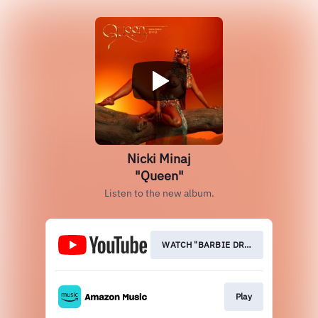
Nicki Minaj
"Queen"
Listen to the new album.
WATCH "BARBIE DREA
Play