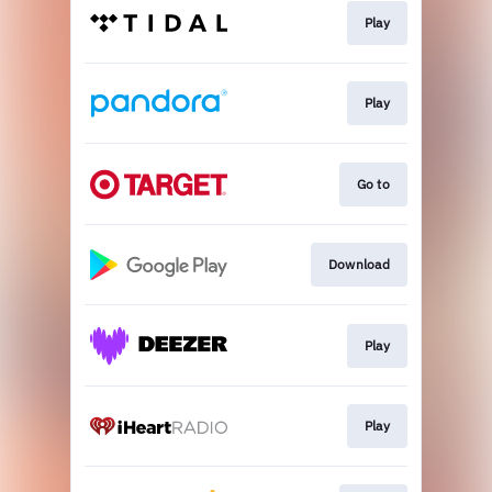
Play
Play
Go to
Download
Play
Play