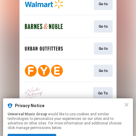
Go to
Go to
Go to
Go to
Go To
Privacy Notice
Universal Music Group
would like to use cookies and similar
Download
technologies to personalize your experiences on our sites and to
advertise on other sites. For more information and additional choices
click manage permissions below.
This page may contain affiliate links.