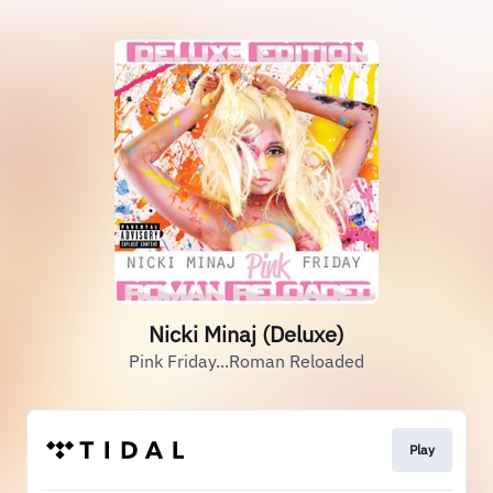
Nicki Minaj (Deluxe)
Pink Friday...Roman Reloaded
Play