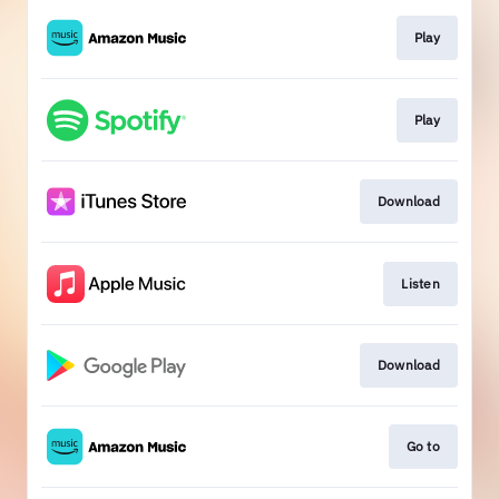
Play
Play
Download
Listen
Download
Go to