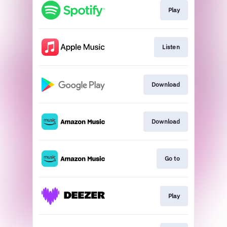
Play
Listen
Download
Download
Go to
Play