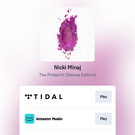
Nicki Minaj
The Pinkprint (Deluxe Edition)
Play
Play